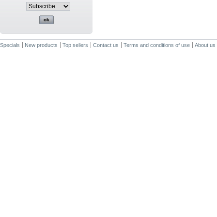
Specials
New products
Top sellers
Contact us
Terms and conditions of use
About us