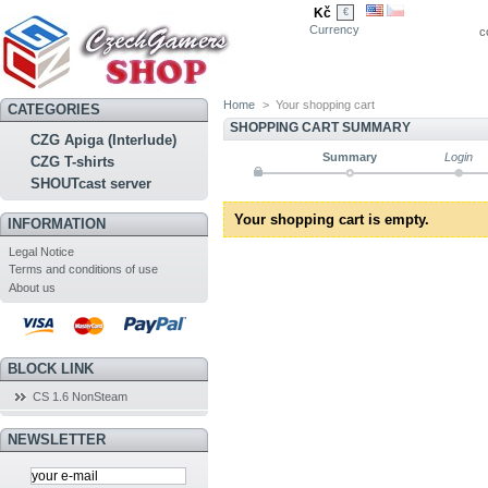
Kč
€
Currency
c
Home
>
Your shopping cart
CATEGORIES
SHOPPING CART SUMMARY
CZG Apiga (Interlude)
Summary
Login
CZG T-shirts
SHOUTcast server
Your shopping cart is empty.
INFORMATION
Legal Notice
Terms and conditions of use
About us
BLOCK LINK
CS 1.6 NonSteam
NEWSLETTER